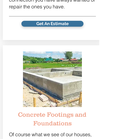
repair the ones you have.
Get An Estimate
Concrete Footings and
Foundations
Of course what we see of our houses,