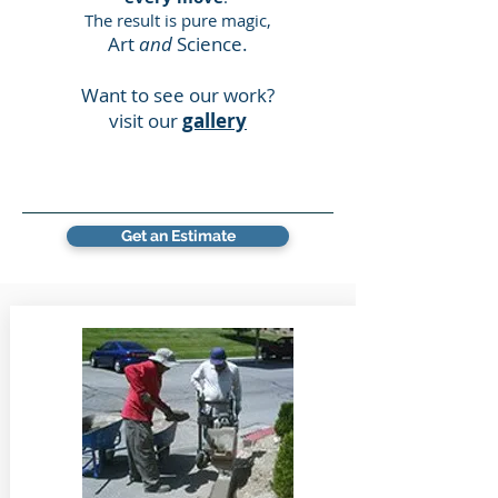
The result is pure magic,
Art
and
Science.
Want to see our work?
visit our
gallery
Get an Estimate