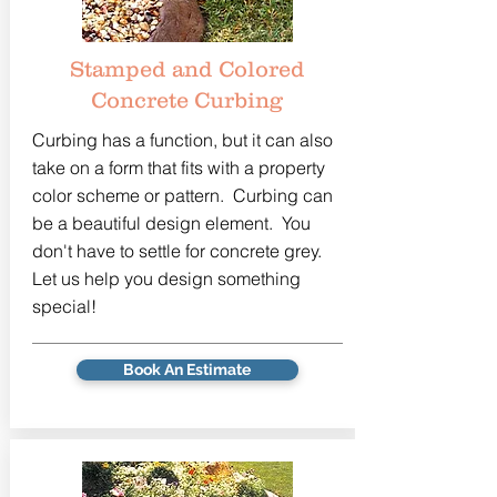
Stamped and Colored
Concrete Curbing
Curbing has a function, but it can also
take on a form that fits with a property
color scheme or pattern. Curbing can
be a beautiful design element. You
don't have to settle for concrete grey.
Let us help you design something
special!
Book An Estimate