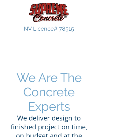
NV Licence# 78515
Steps
We Are The
Concrete
Experts
We deliver design to
finished project on time,
on budget and at the