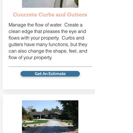
Concrete Curbs and Gutters
Manage the flow of water. Create a
clean edge that pleases the eye and
flows with your property. Curbs and
gutters have many functions, but they
can also change the shape, feel, and
flow of your property.
Get An Estimate