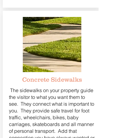
Concrete Sidewalks
The sidewalks on your property guide
the visitor to what you want them to
see. They connect what is important to
you. They provide safe travel for foot
traffic, wheelchairs, bikes, baby
carriages, skateboards and all manner
of personal transport. Add that
connection you have always wanted or