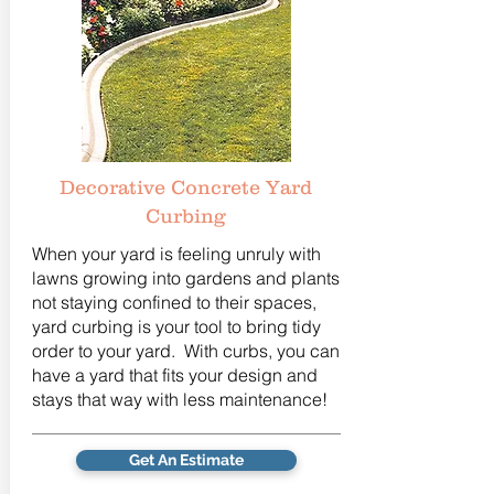
Decorative Concrete Yard
Curbing
When your yard is feeling unruly with
lawns growing into gardens and plants
not staying confined to their spaces,
yard curbing is your tool to bring tidy
order to your yard. With curbs, you can
have a yard that fits your design and
stays that way with less maintenance!
Get An Estimate