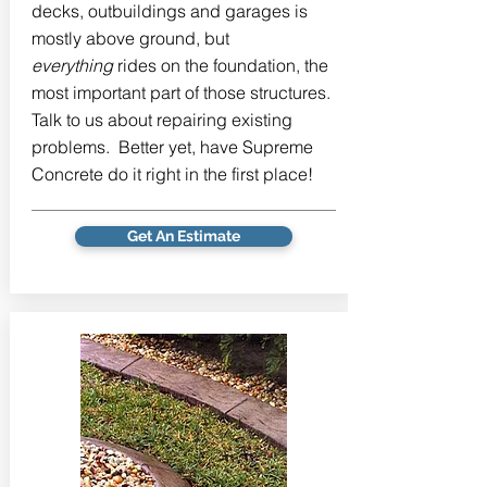
decks, outbuildings and garages is
mostly above ground, but
everything
rides on the foundation, the
most important part of those structures.
Talk to us about repairing existing
problems. Better yet, have Supreme
Concrete do it right in the first place!
Get An Estimate