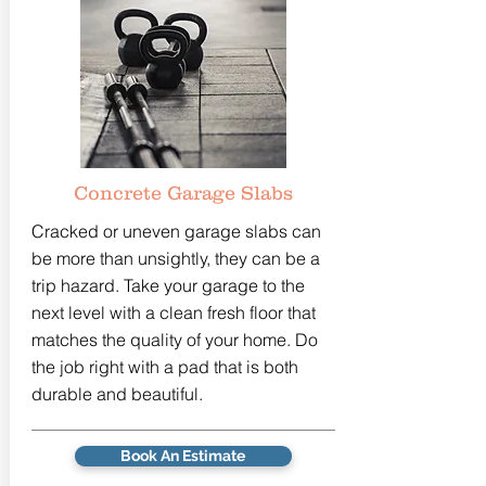
Concrete Garage Slabs
Cracked or uneven garage slabs can
be more than unsightly, they can be a
trip hazard. Take your garage to the
next level with a clean fresh floor that
matches the quality of your home. Do
the job right with a pad that is both
durable and beautiful.
Book An Estimate