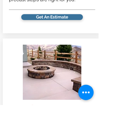
Get An Estimate
Concrete Patios
Patios define that space that combines
the openness and fresh air of the
outdoors with the tidiness of the