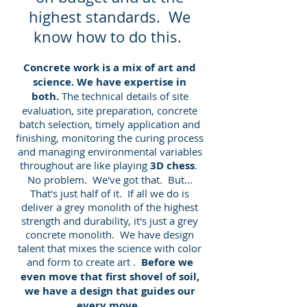
highest standards. We
know how to do this.
Concrete work ​is a mix of art and
science. We have expertise in
both.
The technical details of site
evaluation, site preparation, concrete
batch selection, timely application and
finishing, monitoring the curing process
and managing environmental variables
throughout are like playing
3D chess
.
No problem. We've got that. But...
That's just half of it. If all we do is
deliver a grey monolith of the highest
strength and durability, it's just a grey
concrete monolith. We have design
talent that mixes the science with color
and form to create art .
Before we
even move that first shovel of soil,
we have a design that guides our
every move
.