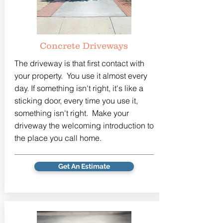
Concrete Driveways
The driveway is that first contact with
your property. You use it almost every
day. If something isn't right, it's like a
sticking door, every time you use it,
something isn't right. Make your
driveway the welcoming introduction to
the place you call home.
Get An Estimate