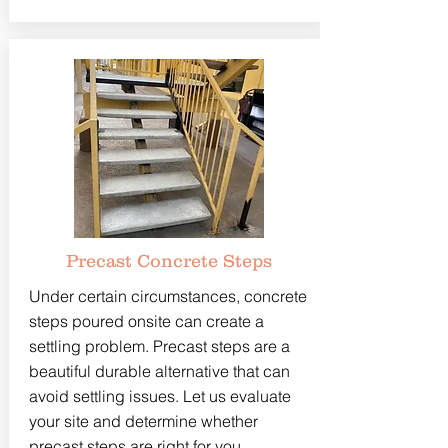
Precast Concrete Steps
Under certain circumstances, concrete
steps poured onsite can create a
settling problem. Precast steps are a
beautiful durable alternative that can
avoid settling issues. Let us evaluate
your site and determine whether
precast steps are right for you.